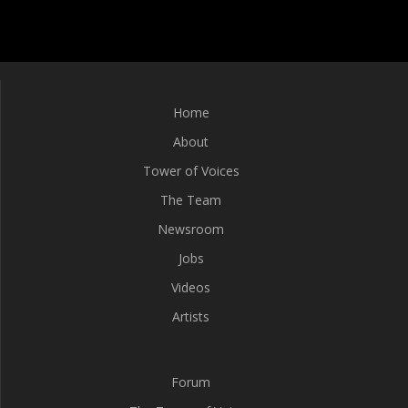
Home
About
Tower of Voices
The Team
Newsroom
Jobs
Videos
Artists
Forum