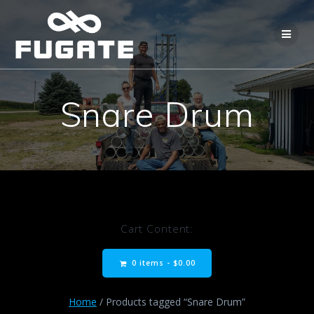
Skip
to
content
Snare Drum
Cart Content:
0 items -
$
0.00
Home
/ Products tagged “Snare Drum”