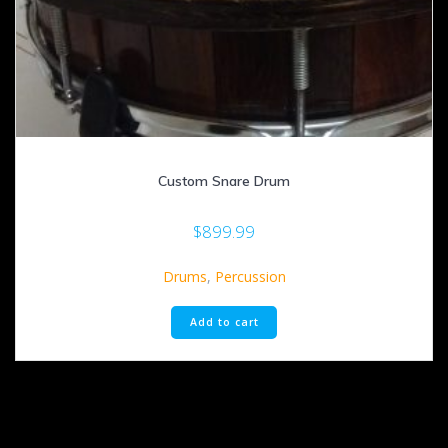
Custom Snare Drum
$
899.99
Drums
,
Percussion
Add to cart