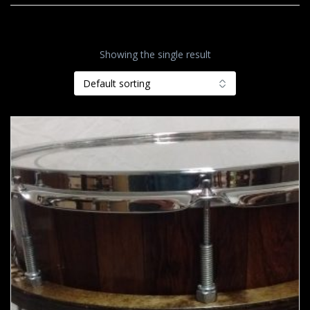
Showing the single result