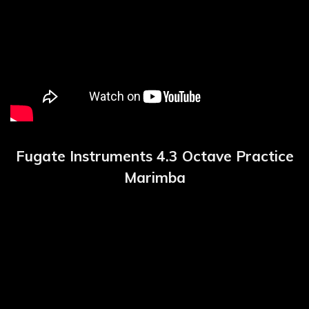
Fugate Instruments 4.3 Octave Practice
Marimba