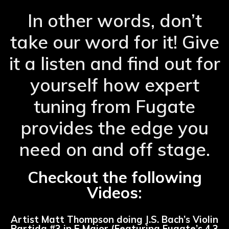
In other words, don’t
take our word for it! Give
it a listen and find out for
yourself how expert
tuning from Fugate
provides the edge you
need on and off stage.
Checkout the following
Videos:
Artist Matt Thompson doing J.S. Bach’s Violin
Partida #3 in E Major (Featuring Fugate’s 4.3