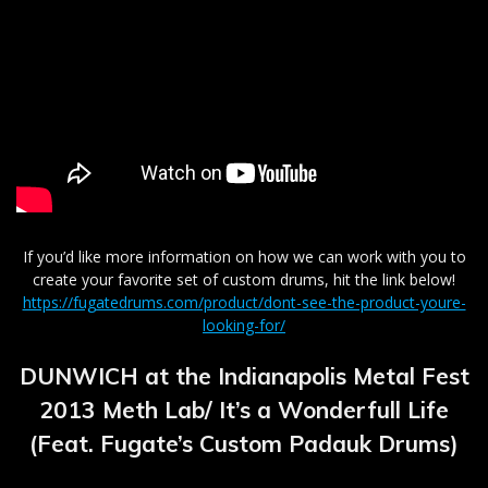
If you’d like more information on how we can work with you to
create your favorite set of custom drums, hit the link below!
https://fugatedrums.com/product/dont-see-the-product-youre-
looking-for/
DUNWICH at the Indianapolis Metal Fest
2013 Meth Lab/ It’s a Wonderfull Life
(Feat. Fugate’s Custom Padauk Drums)