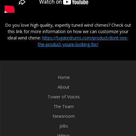
Do you love high quality, expertly tuned wind chimes? Check out
this link for more information on how we can customize your
ideal wind chime:
https://fugatedrums.com/product/dont-see-
the-product-youre-looking-for/
Home
About
Tower of Voices
The Team
Newsroom
Jobs
Videos