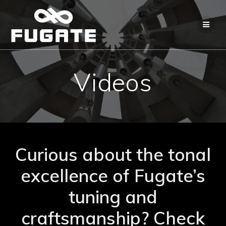
Skip
to
content
Videos
Curious about the tonal
excellence of Fugate’s
tuning and
craftsmanship? Check