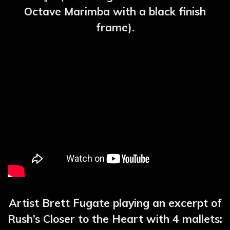
Octave Marimba with a black finish
frame).
Artist Brett Fugate playing an excerpt of
Rush’s Closer to the Heart with 4 mallets: