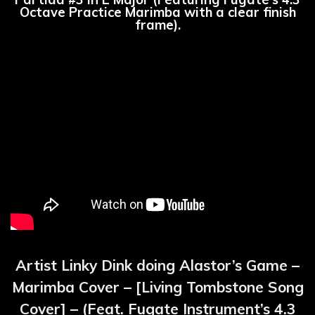
Octave Practice Marimba with a clear finish
frame).
Artist Linky Dink doing Alastor’s Game –
Marimba Cover – [Living Tombstone Song
Cover] – (Feat. Fugate Instrument’s 4.3