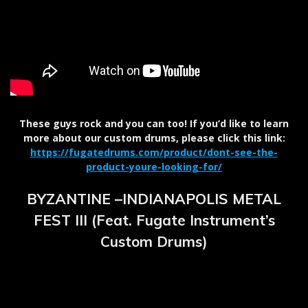
These guys rock and you can too! If you’d like to learn
more about our custom drums, please click this link:
https://fugatedrums.com/product/dont-see-the-
product-youre-looking-for/
BYZANTINE –INDIANAPOLIS METAL
FEST III (Feat. Fugate Instrument’s
Custom Drums)