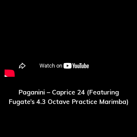
Paganini – Caprice 24 (Featuring
Fugate’s 4.3 Octave Practice Marimba)