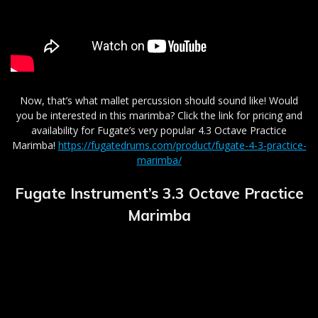
Now, that’s what mallet percussion should sound like! Would
you be interested in this marimba? Click the link for pricing and
availability for Fugate’s very popular 4.3 Octave Practice
Marimba!
https://fugatedrums.com/product/fugate-4-3-practice-
marimba/
Fugate Instrument’s 3.3 O
ctave Practice
Marimba