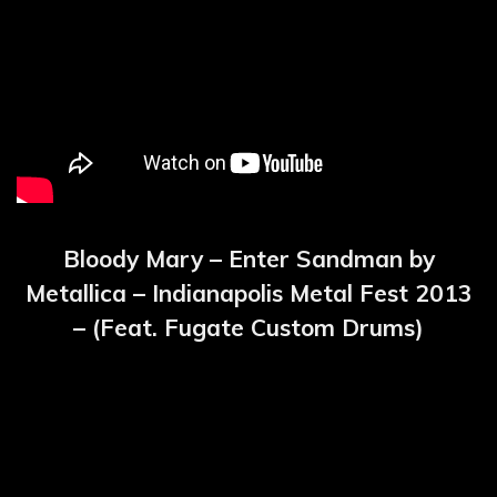
Bloody Mary – Enter Sandman by
Metallica – Indianapolis Metal Fest 2013
– (Feat. Fugate Custom Drums)