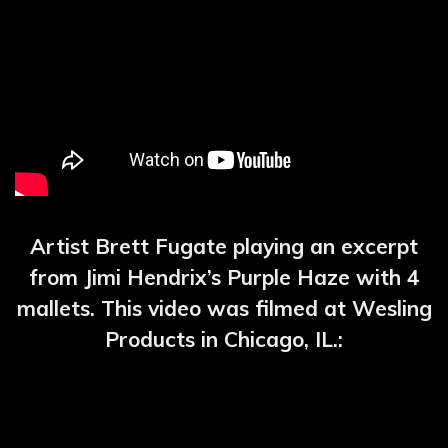
Artist Brett Fugate playing an excerpt
from Jimi Hendrix’s Purple Haze with 4
mallets. This video was filmed at Wesling
Products in Chicago, IL.: