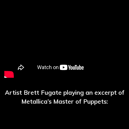
Artist Brett Fugate playing an excerpt of
Metallica’s Master of Puppets: