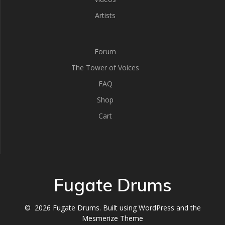
Artists
Forum
The Tower of Voices
FAQ
Shop
Cart
Fugate Drums
© 2026 Fugate Drums. Built using WordPress and the
Mesmerize Theme