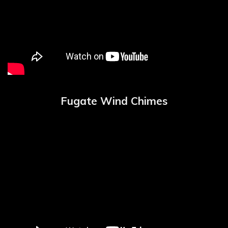
Fugate Wind Chimes