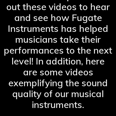
out these videos to hear
and see how Fugate
Instruments has helped
musicians take their
performances to the next
level! In addition, here
are some videos
exemplifying the sound
quality of our musical
instruments.